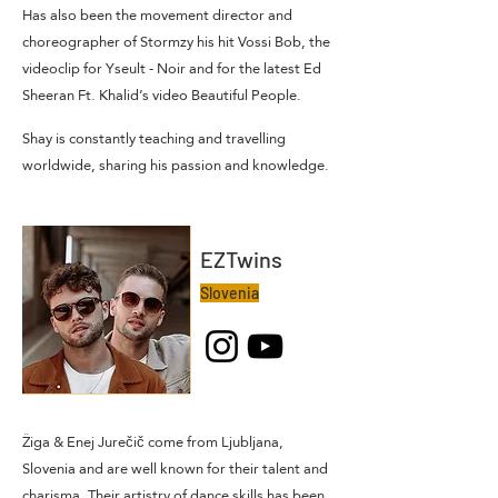
Has also been the movement director and
choreographer of Stormzy his hit Vossi Bob, the
videoclip for Yseult - Noir and for the latest Ed
Sheeran Ft. Khalid’s video Beautiful People.
Shay is constantly teaching and travelling
worldwide, sharing his passion and knowledge.
EZTwins
Slovenia
Žiga & Enej Jurečič come from Ljubljana,
Slovenia and are well known for their talent and
charisma. Their artistry of dance skills has been