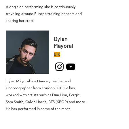
Along side performing she is continuously
traveling around Europe training dancers and
sharing her craft.
Dylan
Mayoral
U.K
Dylan Mayoral is a Dancer, Teacher and
Choreographer from London, UK. He has
worked with artists such as Dua Lipa, Fergie,
Sam Smith, Calvin Harris, BTS (KPOP) and more.
He has performed in some of the most
prestigious venues in the world such as The
Royal Opera House, The Royal Albert Hall,