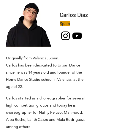
Carlos Diaz
Spain
Originally from Valencia, Spain.
Carlos has been dedicated to Urban Dance
since he was 14 years old and founder of the
Home Dance Studio school in Valencia, at the
age of 22.
Carlos started as a choreographer for several
high competition groups and today he is
choreographer for Nathy Peluso, Mahmood,
Alba Reche, Lali & Cazzu and Mala Rodriguez,
among others.