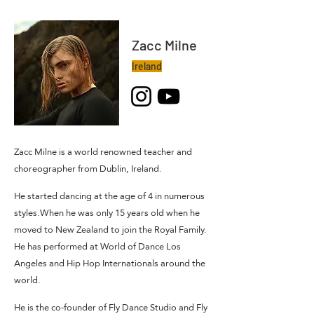
Zacc Milne
Ireland
Zacc Milne is a world renowned teacher and
choreographer from Dublin, Ireland.
He started dancing at the age of 4 in numerous
styles.When he was only 15 years old when he
moved to New Zealand to join the Royal Family.
He has performed at World of Dance Los
Angeles and Hip Hop Internationals around the
world.
He is the co-founder of Fly Dance Studio and Fly