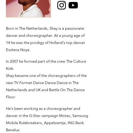
Born in The Netherlands, Shay is a passionate
dancer and choreographer. At a young age of
14 he was the prodigy of Holland’s top dancer
Eszteca Noya.
In 2007 he formed part of the crew The Culture
Kids.
Shay became one of the choreographers of the
new TV Format Dance Dance Dance in The
Netherlands and UK and Battle On The Dance
Floor.
He’s been working as a choreographer and
dancer in the G-Star campaign Motac, Samsung
Mobile Rulebreakers, Appelsientje, ING Bank
Benelux.