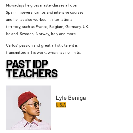
Nowadays he gives masterclasses all over
Spain, in several camps and intensive courses,
and he has also worked in international
territory, such as France, Belgium, Germany, UK.
Ireland. Sweden, Norway, Italy and more.
Carlos' passion and great artistic talent is
transmitted in his work, which has no limits.
PAST IDP
TEACHERS
Lyle Beniga
U.S.A