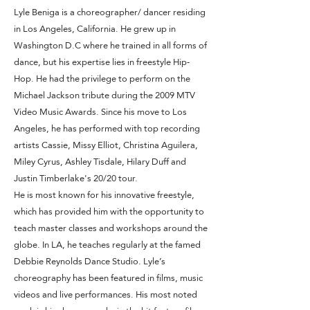
Lyle Beniga is a choreographer/ dancer residing
in Los Angeles, California. He grew up in
Washington D.C where he trained in all forms of
dance, but his expertise lies in freestyle Hip-
Hop. He had the privilege to perform on the
Michael Jackson tribute during the 2009 MTV
Video Music Awards. Since his move to Los
Angeles, he has performed with top recording
artists Cassie, Missy Elliot, Christina Aguilera,
Miley Cyrus, Ashley Tisdale, Hilary Duff and
Justin Timberlake's 20/20 tour.
He is most known for his innovative freestyle,
which has provided him with the opportunity to
teach master classes and workshops around the
globe. In LA, he teaches regularly at the famed
Debbie Reynolds Dance Studio. Lyle’s
choreography has been featured in films, music
videos and live performances. His most noted