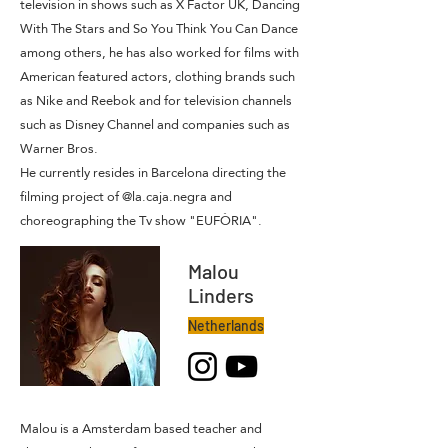
television in shows such as X Factor UK, Dancing
With The Stars and So You Think You Can Dance
among others, he has also worked for films with
American featured actors, clothing brands such
as Nike and Reebok and for television channels
such as Disney Channel and companies such as
Warner Bros.
He currently resides in Barcelona directing the
filming project of @la.caja.negra and
choreographing the Tv show "EUFÒRIA".
Malou
Linders
Netherlands
Malou is a Amsterdam based teacher and