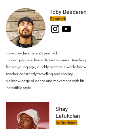
Toby Deedaran
Denmark
Toby Deedaran is a 28 year old
choreographer/dancer from Denmark. Teaching
from a young age, quickly became a world know
teacher constantly travelling and sharing
his
knowledge of dance and movement with his
incredible style.
Shay
Latukolan
Netherlands