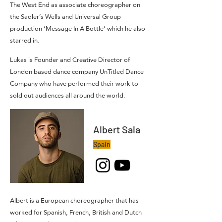
The West End as associate choreographer on
the Sadler’s Wells and Universal Group
production ‘Message In A Bottle’ which he also
starred in.
Lukas is Founder and Creative Director of
London based dance company UnTitled Dance
Company who have performed their work to
sold out audiences all around the world.
Albert Sala
Spain
Albert is a European choreographer that has
worked for Spanish, French, British and Dutch