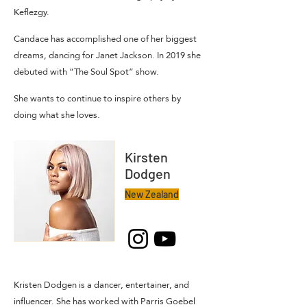
Keflezgy.
Candace has accomplished one of her biggest
dreams, dancing for Janet Jackson. In 2019 she
debuted with “The Soul Spot” show.
She wants to continue to inspire others by
doing what she loves.
Kirsten
Dodgen
New Zealand
Kristen Dodgen is a dancer, entertainer, and
influencer. She has worked with Parris Goebel