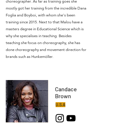
choreographer. As far as training goes she
mostly got her training from the incredible Dana
Foglia and Boyboi, with whom she's been
training since 2015. Next to that Malou have a
masters degree in Educational Science which is
why she specialises in teaching. Besides
teaching she focus on choreography, she has
done choreography and movement direction for
brands such as Hunkemöller.
Candace
Brown
U.S.A