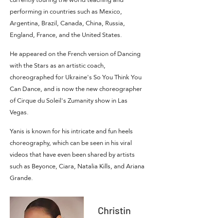
performing in countries such as Mexico,
Argentina, Brazil, Canada, China, Russia,
England, France, and the United States.
He appeared on the French version of Dancing
with the Stars as an artistic coach,
choreographed for Ukraine's So You Think You
Can Dance, and is now the new choreographer
of Cirque du Soleil's Zumanity show in Las
Vegas.
Yanis is known for his intricate and fun heels
choreography, which can be seen in his viral
videos that have even been shared by artists
such as Beyonce, Ciara, Natalia Kills, and Ariana
Grande.
Christin