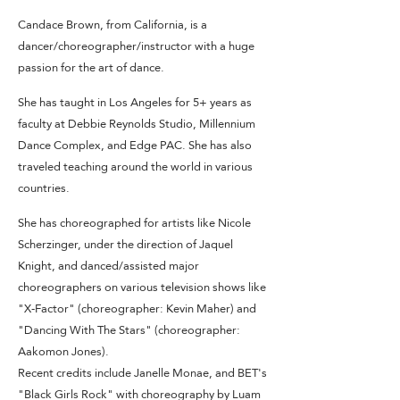
Candace Brown, from California, is a
dancer/choreographer/instructor with a huge
passion for the art of dance.
She has taught in Los Angeles for 5+ years as
faculty at Debbie Reynolds Studio, Millennium
Dance Complex, and Edge PAC. She has also
traveled teaching around the world in various
countries.
She has choreographed for artists like Nicole
Scherzinger, under the direction of Jaquel
Knight, and danced/assisted major
choreographers on various television shows like
"X-Factor" (choreographer: Kevin Maher) and
"Dancing With The Stars" (choreographer:
Aakomon Jones).
Recent credits include Janelle Monae, and BET's
"Black Girls Rock" with choreography by Luam