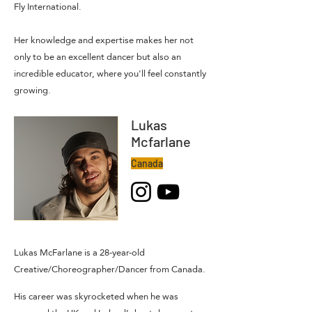
Fly
International.
Her knowledge and expertise makes her not
only to be an excellent dancer but also an
incredible educator, where you'll feel constantly
growing.
Lukas
Mcfarlane
Canada
Lukas McFarlane is a 28-year-old
Creative/Choreographer/Dancer from Canada.
His career was skyrocketed when he was