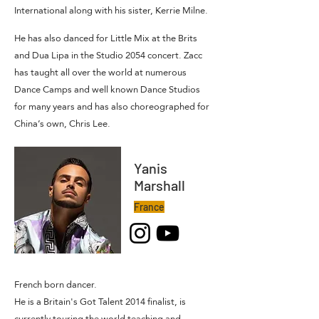
International along with his sister, Kerrie Milne.
He has also danced for Little Mix at the Brits
and Dua Lipa in the Studio 2054 concert. Zacc
has taught all over the world at numerous
Dance Camps and well known Dance Studios
for many years and has also choreographed for
China’s own, Chris Lee.
Yanis
Marshall
France
French born dancer.
He is a Britain's Got Talent 2014 finalist, is
currently touring the world teaching and