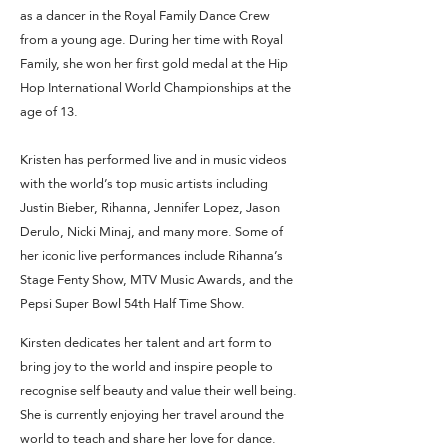
as a dancer in the Royal Family Dance Crew
from a young age. During her time with Royal
Family, she won her first gold medal at the Hip
Hop International World Championships at the
age of 13.
Kristen has performed live and in music videos
with the world’s top music artists including
Justin Bieber, Rihanna, Jennifer Lopez, Jason
Derulo, Nicki Minaj, and many more. Some of
her iconic live performances include Rihanna’s
Stage Fenty Show, MTV Music Awards, and the
Pepsi Super Bowl 54th Half Time Show.
Kirsten dedicates her talent and art form to
bring joy to the world and inspire people to
recognise self beauty and value their well being.
She is currently enjoying her travel around the
world to teach and share her love for dance.