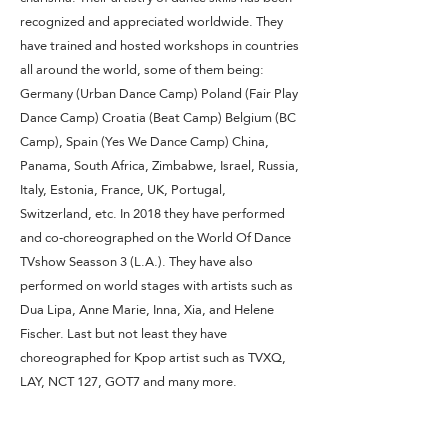
recognized and appreciated worldwide. They
have trained and hosted workshops in countries
all around the world, some of them being:
Germany (Urban Dance Camp) Poland (Fair Play
Dance Camp) Croatia (Beat Camp) Belgium (BC
Camp), Spain (Yes We Dance Camp) China,
Panama, South Africa, Zimbabwe, Israel, Russia,
Italy, Estonia, France, UK, Portugal,
Switzerland, etc. In 2018 they have performed
and co-choreographed on the World Of Dance
TVshow Seasson 3 (L.A.). They have also
performed on world stages with artists such as
Dua Lipa, Anne Marie, Inna, Xia, and Helene
Fischer. Last but not least they have
choreographed for Kpop artist such as TVXQ,
LAY, NCT 127, GOT7 and many more.