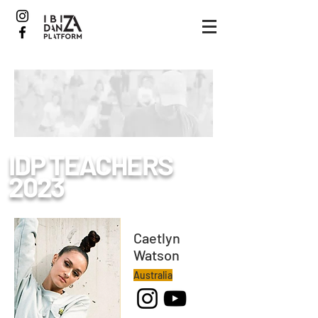
IDP
TEACHERS
2023
Caetlyn
Watson
Australia