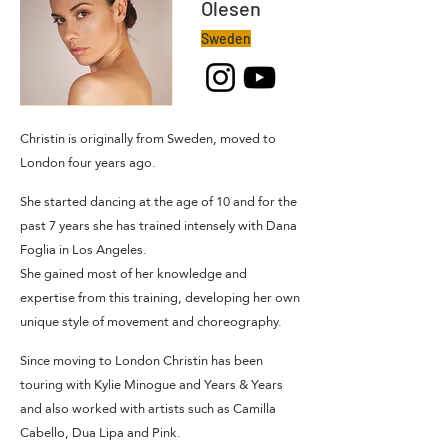
Olesen
Sweden
Christin is originally from Sweden, moved to
London four years ago.
She started dancing at the age of 10 and for the
past 7 years she has trained intensely with Dana
Foglia in Los Angeles.
She gained most of her knowledge and
expertise from this training, developing her own
unique style of movement and choreography.
Since moving to London Christin has been
touring with Kylie Minogue and Years & Years
and also worked with artists such as Camilla
Cabello, Dua Lipa and Pink.