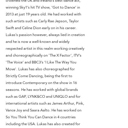
crowned the UK and Ireland’s best dance act,
winning Sky1’s hit TV show, ‘Got to Dance’ in
2013 at just 19 years old. He had worked with
such artists such as Carly Rae Jepson, Taylor
Swift and Celine Dion early on in his career.
Lukas’s passion however, always lied in creation
and he is now a well-known and widely
respected artist in this realm working creatively
and choreographically on 'The X Factor', ITV’s
'The Voice’ and BBC3’s ‘I Like The Way You
Move'. Lukas has also choreographed for
Strictly Come Dancing, being the first to
introduce Contemporary on the show in 16
seasons. He has worked with global brands
such as GAP, LYNK&CO and UNIQLO and for
international artists such as James Arthur, Pink,
Vance Joy and Saara Aalto. He has worked on
So You Think You Can Dance in 4 countries
including the USA. Lukas has also created for