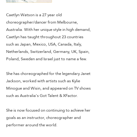
Caetlyn Watson is a 27 year old
choreographer/dancer from Melbourne,
Australia. With her unique style in high demand,
Caetlyn has taught throughout 23 countries
such as Japan, Mexico, USA, Canada, Italy,
Netherlands, Switzerland, Germany, UK, Spain,
Poland, Sweden and Israel just to name a few.
She has choreographed for the legendary Janet
Jackson, worked with artists such as Kylie
Minogue and Wisin, and appeared on TV shows
such as Australia's Got Talent & XFactor.
She is now focused on continuing to achieve her
goals as an instructor, choreographer and
performer around the world.