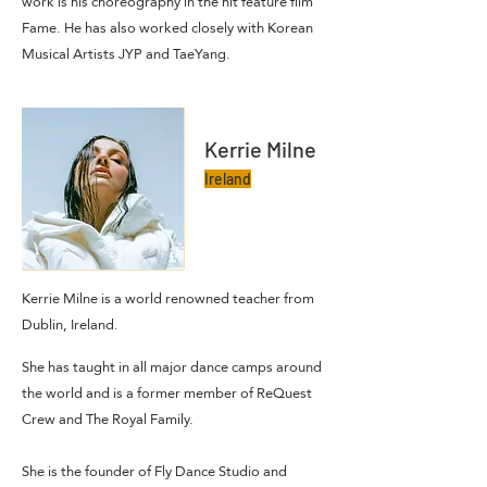
work is his choreography in the hit feature film
Fame. He has also worked closely with Korean
Musical Artists JYP and TaeYang.
Kerrie Milne
Ireland
Kerrie Milne is a world renowned teacher from
Dublin, Ireland.
She has taught in all major dance camps around
the world and is a former member of ReQuest
Crew and The Royal Family.
She is the founder of Fly Dance Studio and